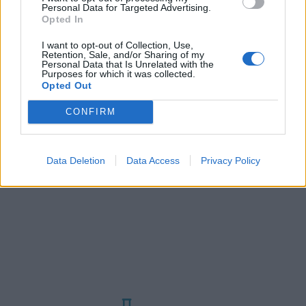
Αριθμός προβολών :
550
Personal Data for Targeted Advertising.
Η Ελλάδα αντιμετωπίζει ένα σοβαρό
Opted In
πρόβλημα υδατικών πόρων. Με την κήρυξη
I want to opt-out of Collection, Use,
κατάστασης έκτακτης ανάγκης για την
Retention, Sale, and/or Sharing of my
Personal Data that Is Unrelated with the
ξηρασία στην Ελλάδα, ιδιαίτερα στην
Purposes for which it was collected.
ευρύτερη περιοχή της Αθήνας και στα
Opted Out
νησιά Πάτμος και Λέρος, η κυβέρνηση
CONFIRM
προωθεί ταχέως…
Data Deletion
Data Access
Privacy Policy