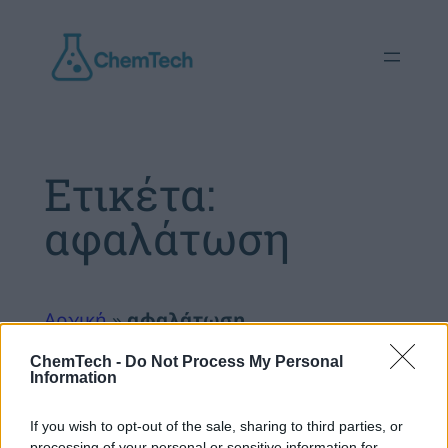
Μετάβαση
στο
περιεχόμενο
Ετικέτα:
αφαλάτωση
Αρχική
»
αφαλάτωση
ChemTech -
Do Not Process My Personal
Information
If you wish to opt-out of the sale, sharing to third parties, or
processing of your personal or sensitive information for