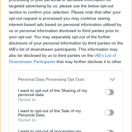
targeted advertising by us, please use the below opt-out
section to confirm your selection. Please note that after your
opt-out request is processed you may continue seeing
interest-based ads based on personal information utilized by
us or personal information disclosed to third parties prior to
your opt-out. You may separately opt-out of the further
disclosure of your personal information by third parties on the
IAB’s list of downstream participants. This information may
Αντίστροφη Όσμωση: Η
also be disclosed by us to third parties on the
IAB’s List of
Downstream Participants
that may further disclose it to other
λύση στα προβλήματα
third parties.
λειψυδρίας στην Αθήνα και
Personal Data Processing Opt Outs
τα Ελληνικά νησιά
I want to opt-out of the Sharing of my
personal data.
Opted In
8/12/2025
—
από
I want to opt-out of the Sale of my
Personal Data.
Βασίλης Μουρατίδης
Opted In
σε
Γενικά
, 
Περιβάλλον
–
I want to opt-out of processing my